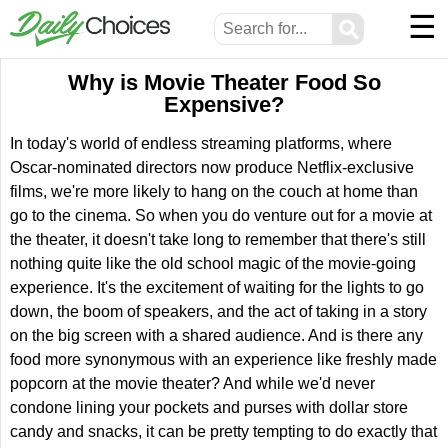
☰
⚲
Why is Movie Theater Food So
Expensive?
In today's world of endless streaming platforms, where
Oscar-nominated directors now produce Netflix-exclusive
films, we're more likely to hang on the couch at home than
go to the cinema. So when you do venture out for a movie at
the theater, it doesn't take long to remember that there's still
nothing quite like the old school magic of the movie-going
experience. It's the excitement of waiting for the lights to go
down, the boom of speakers, and the act of taking in a story
on the big screen with a shared audience. And is there any
food more synonymous with an experience like freshly made
popcorn at the movie theater? And while we'd never
condone lining your pockets and purses with dollar store
candy and snacks, it can be pretty tempting to do exactly that