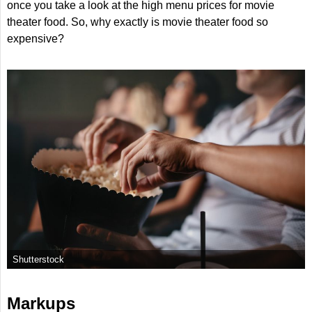
once you take a look at the high menu prices for movie
theater food. So, why exactly is movie theater food so
expensive?
Shutterstock
Markups