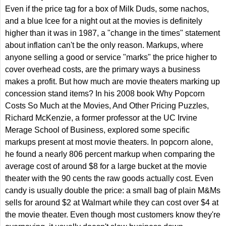
Even if the price tag for a box of Milk Duds, some nachos,
and a blue Icee for a night out at the movies is definitely
higher than it was in 1987, a "change in the times" statement
about inflation can't be the only reason. Markups, where
anyone selling a good or service "marks" the price higher to
cover overhead costs, are the primary ways a business
makes a profit. But how much are movie theaters marking up
concession stand items? In his 2008 book Why Popcorn
Costs So Much at the Movies, And Other Pricing Puzzles,
Richard McKenzie, a former professor at the UC Irvine
Merage School of Business, explored some specific
markups present at most movie theaters. In popcorn alone,
he found a nearly 806 percent markup when comparing the
average cost of around $8 for a large bucket at the movie
theater with the 90 cents the raw goods actually cost. Even
candy is usually double the price: a small bag of plain M&Ms
sells for around $2 at Walmart while they can cost over $4 at
the movie theater. Even though most customers know they're