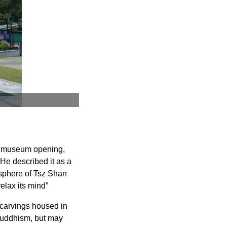
he museum opening,
 He described it as a
osphere of Tsz Shan
elax its mind”
 carvings housed in
 Buddhism, but may