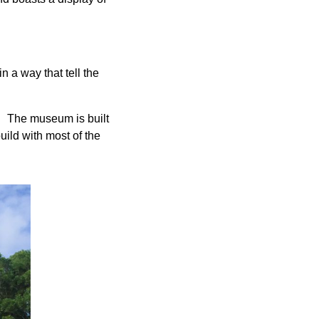
n a way that tell the
 The museum is built
build with most of the