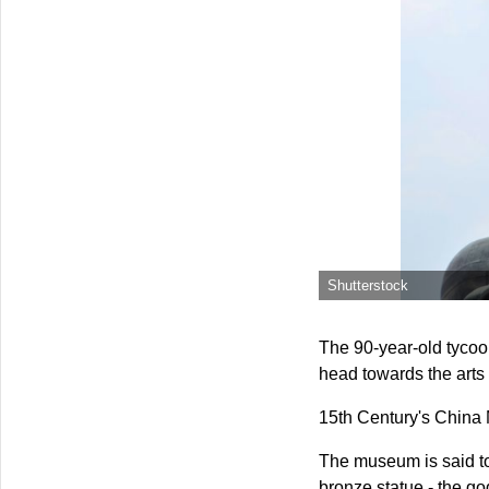
Shutterstock
The 90-year-old tycoon
head towards the arts
15th Century's China
The museum is said to 
bronze statue - the g