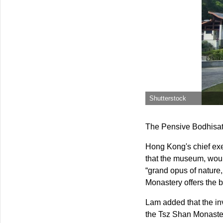
Shutterstock
The Pensive Bodhisat
Hong Kong's chief exe
that the museum, would 
“grand opus of nature,
Monastery offers the b
Lam added that the inv
the Tsz Shan Monaster