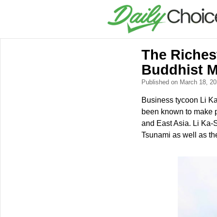
The Riches
Buddhist 
Published on March 18, 2
Business tycoon Li Ka
been known to make phi
and East Asia. Li Ka-S
Tsunami as well as th