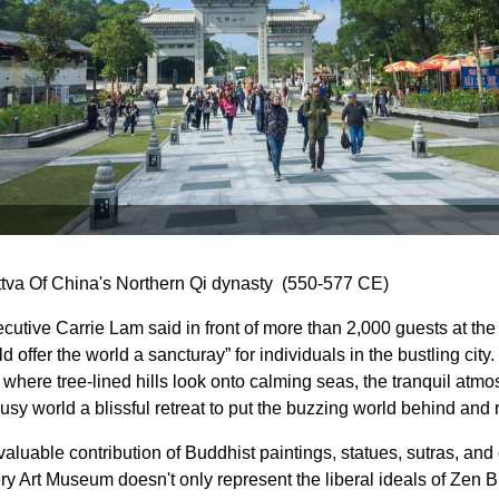
tva Of China's Northern Qi dynasty (550-577 CE)
cutive Carrie Lam said in front of more than 2,000 guests at t
offer the world a sancturay” for individuals in the bustling city.
 where tree-lined hills look onto calming seas, the tranquil atm
usy world a blissful retreat to put the buzzing world behind and r
aluable contribution of Buddhist paintings, statues, sutras, and
y Art Museum doesn't only represent the liberal ideals of Zen