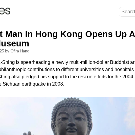
t Man In Hong Kong Opens Up 
Museum
025
by Ofira Hang
-Shing is spearheading a newly multi-million-dollar Buddhist 
lanthropic contributions to different universities and hospital
hing also pledged his support to the rescue efforts for the 200
e Sichuan earthquake in 2008.