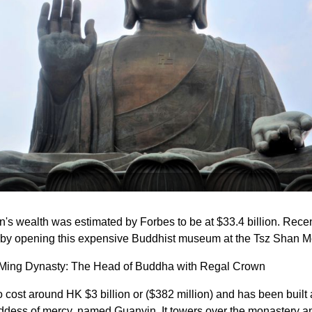
's wealth was estimated by Forbes to be at $33.4 billion. Recen
 by opening this expensive Buddhist museum at the Tsz Shan M
 Ming Dynasty: The Head of Buddha with Regal Crown
cost around HK $3 billion or ($382 million) and has been built a
oddess of mercy, named Guanyin. It towers over the monastery an