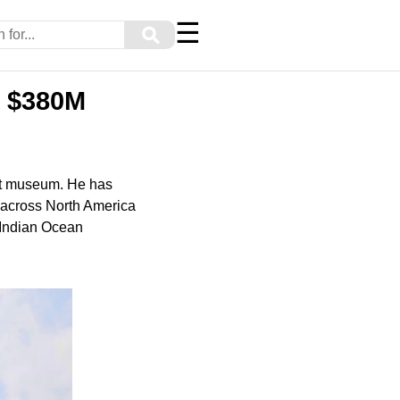
☰
⚲
A $380M
art museum. He has
s across North America
4 Indian Ocean