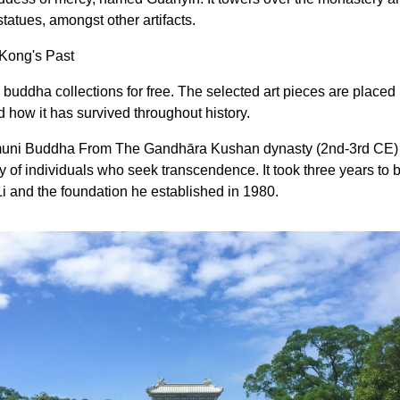
tatues, amongst other artifacts.
 Kong's Past
uddha collections for free. The selected art pieces are placed i
 how it has survived throughout history.
uni Buddha From The Gandhāra Kushan dynasty (2nd-3rd CE)
ity of individuals who seek transcendence. It took three years to 
Li and the foundation he established in 1980.