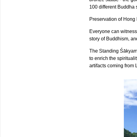
100 different Buddha s
Preservation of Hong
Everyone can witness b
story of Buddhism, and
The Standing Śākyam
to enrich the spiritual
artifacts coming from 