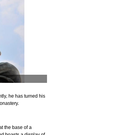
tly, he has turned his
onastery.
t the base of a
d boasts a display of