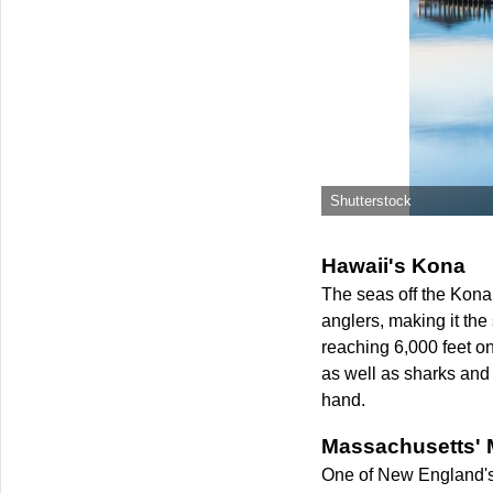
Shutterstock
Hawaii's Kona
The seas off the Kona r
anglers, making it the
reaching 6,000 feet on
as well as sharks and 
hand.
Massachusetts' 
One of New England's m