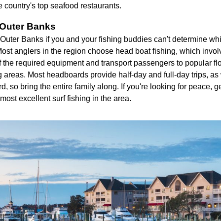
 country's top seafood restaurants.
 Outer Banks
Outer Banks if you and your fishing buddies can't determine whic
ost anglers in the region choose head boat fishing, which invol
of the required equipment and transport passengers to popular flo
g areas. Most headboards provide half-day and full-day trips, as
 so bring the entire family along. If you're looking for peace, ge
most excellent surf fishing in the area.