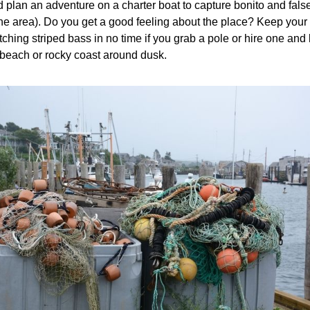
nd plan an adventure on a charter boat to capture bonito and fals
he area). Do you get a good feeling about the place? Keep your 
ching striped bass in no time if you grab a pole or hire one and
 beach or rocky coast around dusk.