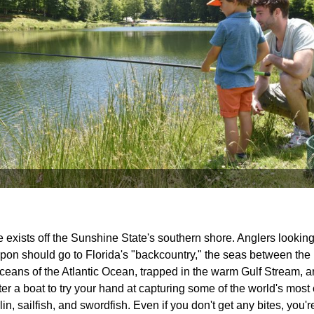
 exists off the Sunshine State's southern shore. Anglers looking 
arpon should go to Florida's "backcountry," the seas between the
eans of the Atlantic Ocean, trapped in the warm Gulf Stream, a
rter a boat to try your hand at capturing some of the world's mos
n, sailfish, and swordfish. Even if you don't get any bites, you'r