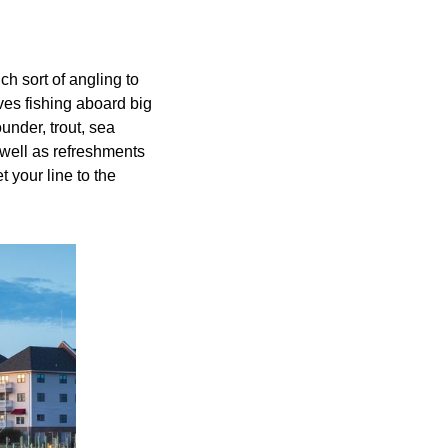
h sort of angling to
ves fishing aboard big
under, trout, sea
 well as refreshments
t your line to the