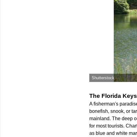
Shutterstock
The Florida Keys
A fisherman's paradise
bonefish, snook, or t
mainland. The deep oc
for most tourists. Cha
as blue and white marli