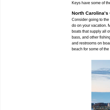
Keys have some of the
North Carolina's
Consider going to the 
do on your vacation. M
boats that supply all 
bass, and other fishin
and restrooms on board,
beach for some of the 