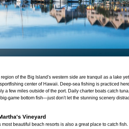
egion of the Big Island's western side are tranquil as a lake yet fu
 sportfishing center of Hawaii. Deep-sea fishing is practiced here
ly a few miles outside of the port. Daily charter boats catch tun
big-game bottom fish—just don't let the stunning scenery distrac
Martha's Vineyard
ost beautiful beach resorts is also a great place to catch fish.