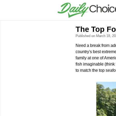
The Top Fou
Published on March 18, 2
Need a break from adre
country's best extrem
family at one of Ameri
fish imaginable (thin
to match the top seafo