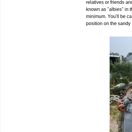
relatives or friends a
known as "albies" in t
minimum. You'll be cat
position on the sandy