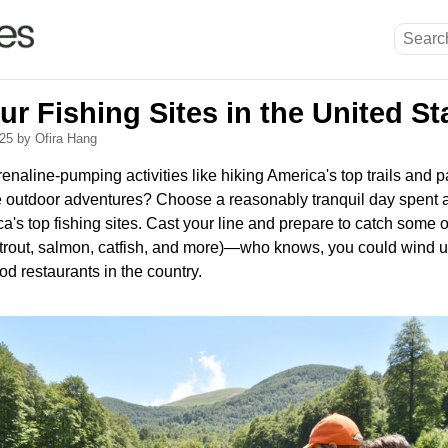
r Fishing Sites in the United St
025
by Ofira Hang
naline-pumping activities like hiking America's top trails and pa
e outdoor adventures? Choose a reasonably tranquil day spent a
ca's top fishing sites. Cast your line and prepare to catch some 
k trout, salmon, catfish, and more)—who knows, you could wind u
od restaurants in the country.