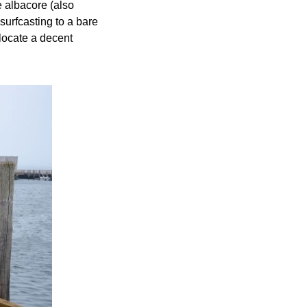
e albacore (also
surfcasting to a bare
 locate a decent