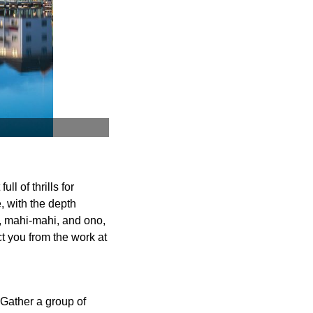
ll of thrills for
, with the depth
a, mahi-mahi, and ono,
t you from the work at
 Gather a group of