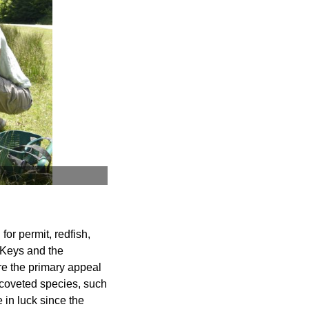
for permit, redfish,
 Keys and the
re the primary appeal
t coveted species, such
e in luck since the