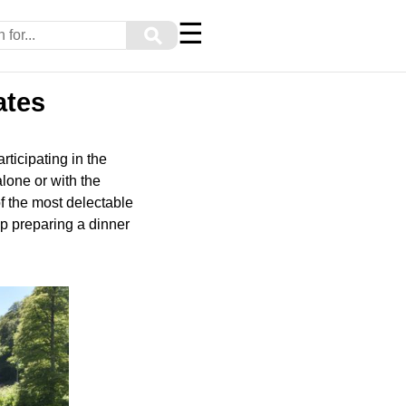
☰
⚲
ates
rticipating in the
lone or with the
of the most delectable
p preparing a dinner