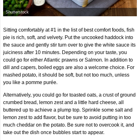
Shutterstock
Sitting comfortably at #1 in the list of best comfort foods, fish
pie is rich, soft, and velvety. Put the uncooked haddock into
the sauce and gently stir turn over to give the white sauce its
juiciness after 10 minutes. Depending on your taste, you
could go for either Atlantic prawns or Salmon. In addition to
dill and capers, boiled eggs are also a welcome choice. For
mashed potato, it should be soft, but not too much, unless
you like a pomme purée.
Alternatively, you could go for toasted oats, a crust of ground
crumbed bread, lemon zest and a little hard cheese, all
buttered up to achieve a plump top. Sprinkle some salt and
lemon zest to add flavor, but be sure to avoid putting in too
much cheddar on the potato. Be sure not to overcook it, and
take out the dish once bubbles start to appear.