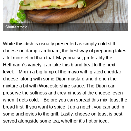
Shutterstock
While this dish is usually presented as simply cold stiff
cheese on damp cardboard, the best way of preparing takes
a lot more effort than that. Mayonnaise, preferably the
Hellmann’s variety, can take this bland treat to the next
level. Mix in a big lump of the mayo with grated cheddar
cheese, along with some Dijon mustard and drench the
mixture a bit with Worcestershire sauce. The Dijon can
preserve the softness and creaminess of the cheese, even
when it gets cold. Before you can spread this mix, toast the
bread first. If you want to spice it up a notch, you can add in
some anchovies to the grill. Lastly, cheese on toast is best
served alongside some tea, whether it’s hot or iced.