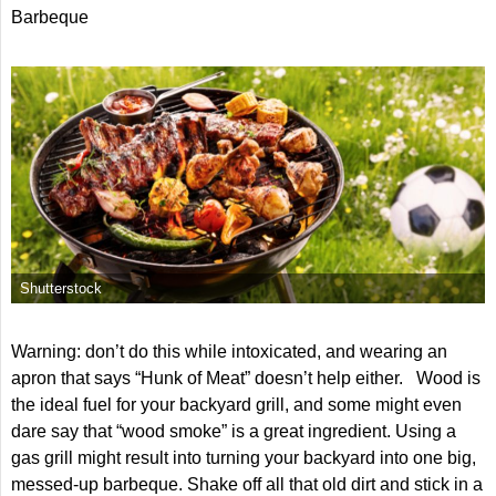
Barbeque
Shutterstock
Warning: don’t do this while intoxicated, and wearing an
apron that says “Hunk of Meat” doesn’t help either. Wood is
the ideal fuel for your backyard grill, and some might even
dare say that “wood smoke” is a great ingredient. Using a
gas grill might result into turning your backyard into one big,
messed-up barbeque. Shake off all that old dirt and stick in a