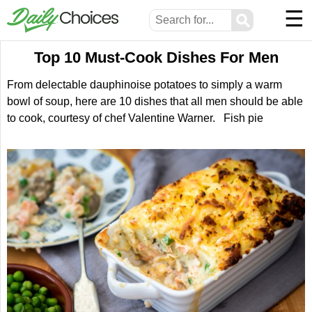
☰
⚲
Top 10 Must-Cook Dishes For Men
From delectable dauphinoise potatoes to simply a warm
bowl of soup, here are 10 dishes that all men should be able
to cook, courtesy of chef Valentine Warner. Fish pie