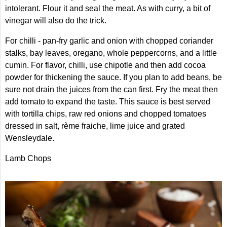
intolerant. Flour it and seal the meat. As with curry, a bit of
vinegar will also do the trick.
For chilli - pan-fry garlic and onion with chopped coriander
stalks, bay leaves, oregano, whole peppercorns, and a little
cumin. For flavor, chilli, use chipotle and then add cocoa
powder for thickening the sauce. If you plan to add beans, be
sure not drain the juices from the can first. Fry the meat then
add tomato to expand the taste. This sauce is best served
with tortilla chips, raw red onions and chopped tomatoes
dressed in salt, rème fraiche, lime juice and grated
Wensleydale.
Lamb Chops