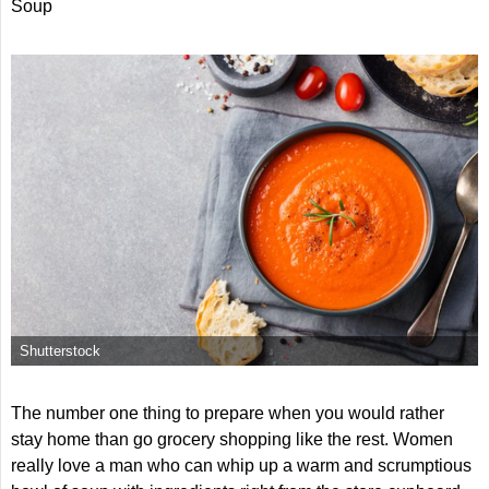
Soup
Shutterstock
The number one thing to prepare when you would rather
stay home than go grocery shopping like the rest. Women
really love a man who can whip up a warm and scrumptious