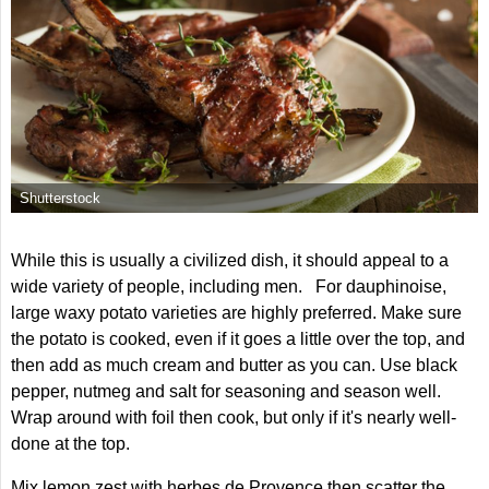
Shutterstock
While this is usually a civilized dish, it should appeal to a
wide variety of people, including men. For dauphinoise,
large waxy potato varieties are highly preferred. Make sure
the potato is cooked, even if it goes a little over the top, and
then add as much cream and butter as you can. Use black
pepper, nutmeg and salt for seasoning and season well.
Wrap around with foil then cook, but only if it's nearly well-
done at the top.
Mix lemon zest with herbes de Provence then scatter the