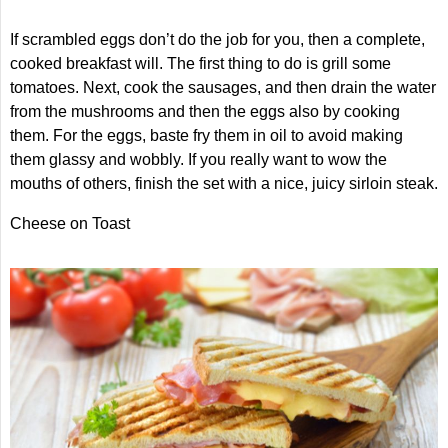
If scrambled eggs don’t do the job for you, then a complete,
cooked breakfast will. The first thing to do is grill some
tomatoes. Next, cook the sausages, and then drain the water
from the mushrooms and then the eggs also by cooking
them. For the eggs, baste fry them in oil to avoid making
them glassy and wobbly. If you really want to wow the
mouths of others, finish the set with a nice, juicy sirloin steak.
Cheese on Toast