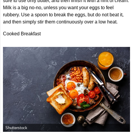
sure to use only butter, and then finish it with a hint of cream.
Milk is a big no-no, unless you want your eggs to feel
rubbery. Use a spoon to break the eggs, but do not beat it,
and then simply stir them continuously over a low heat.
Cooked Breakfast
Shutterstock