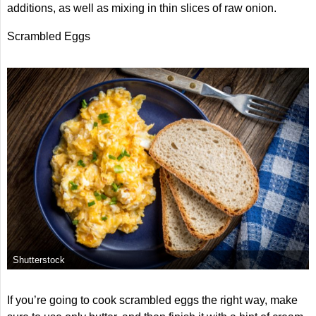
additions, as well as mixing in thin slices of raw onion.
Scrambled Eggs
Shutterstock
If you’re going to cook scrambled eggs the right way, make