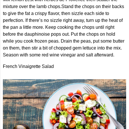
mixture over the lamb chops.Stand the chops on their backs
to give the fat a crispy flavor, then sizzle each side to
perfection. If there’s no sizzle right away, turn up the heat of
the pan a little more. Keep cooking the chops until right
before the dauphinoise pops out. Put the chops on hold
while you cook frozen peas. Drain the peas, put some butter
on them, then stir a bit of chopped gem lettuce into the mix.
Season with some red wine vinegar and salt afterward.
French Vinaigrette Salad