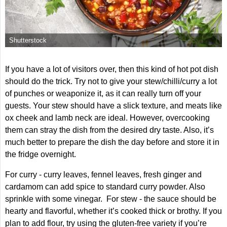
Shutterstock
If you have a lot of visitors over, then this kind of hot pot dish
should do the trick. Try not to give your stew/chilli/curry a lot
of punches or weaponize it, as it can really turn off your
guests. Your stew should have a slick texture, and meats like
ox cheek and lamb neck are ideal. However, overcooking
them can stray the dish from the desired dry taste. Also, it’s
much better to prepare the dish the day before and store it in
the fridge overnight.
For curry - curry leaves, fennel leaves, fresh ginger and
cardamom can add spice to standard curry powder. Also
sprinkle with some vinegar. For stew - the sauce should be
hearty and flavorful, whether it’s cooked thick or brothy. If you
plan to add flour, try using the gluten-free variety if you’re