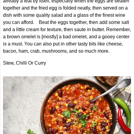
already a feat by itself, especially when the eggs are beaten
together and the fried egg is folded neatly, then served on a
dish with some quality salad and a glass of the finest wine
you can afford. Beat the eggs together, then add some salt
and a little cream for texture, then saute in butter. Remember,
a brown omelet is [mostly] a bad omelet, and a gooey center
is a must. You can also put in other tasty bits like cheese,
bacon, ham, crab, mushrooms, and so much more.
Stew, Chilli Or Curry