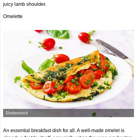
juicy lamb shoulder.
Omelette
Shutterstock
An essential breakfast dish for all. A well-made omelet is