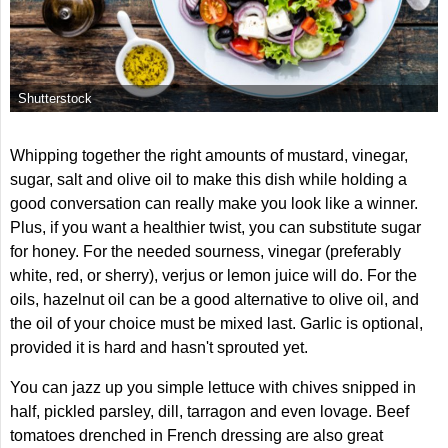
Shutterstock
Whipping together the right amounts of mustard, vinegar,
sugar, salt and olive oil to make this dish while holding a
good conversation can really make you look like a winner.
Plus, if you want a healthier twist, you can substitute sugar
for honey. For the needed sourness, vinegar (preferably
white, red, or sherry), verjus or lemon juice will do. For the
oils, hazelnut oil can be a good alternative to olive oil, and
the oil of your choice must be mixed last. Garlic is optional,
provided it is hard and hasn't sprouted yet.
You can jazz up you simple lettuce with chives snipped in
half, pickled parsley, dill, tarragon and even lovage. Beef
tomatoes drenched in French dressing are also great